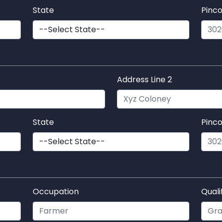
State
Pinc
Address Line 2
State
Pinc
Occupation
Quali