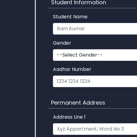
Student Information
Student Name
Gender
Aadhar Number
Permanent Address
Address Line 1