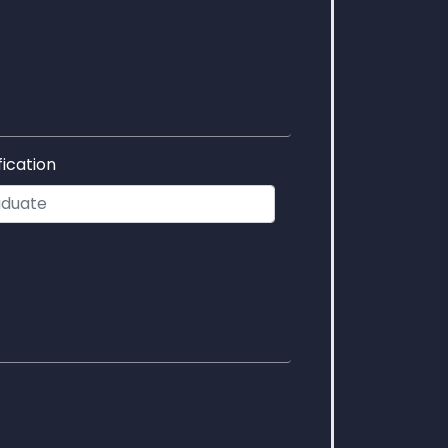
fication