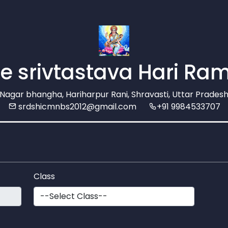
e srivtastava Hari Ram
agar bhangha, Hariharpur Rani, Shravasti, Uttar Pradesh
srdshicmnbs2012@gmail.com
+91 9984533707
Class