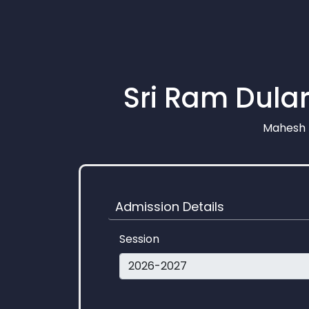
Sri Ram Dular
Mahesh N
Admission Details
Session