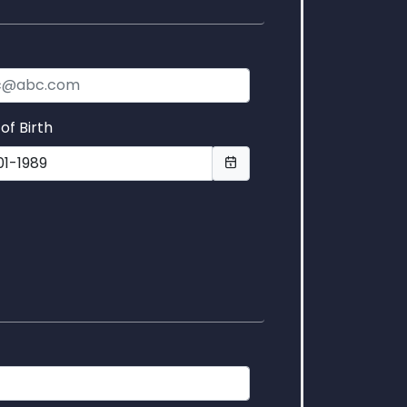
l
of Birth