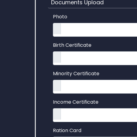
Documents Upload
Photo
Birth Certificate
Minority Certificate
Income Certificate
Ration Card