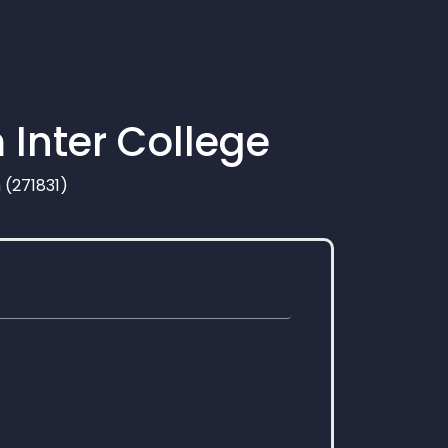
 Inter College
 (271831)