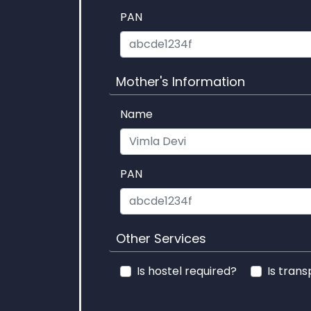
PAN
Mother's Information
Name
PAN
Other Services
Is hostel required?
Is trans