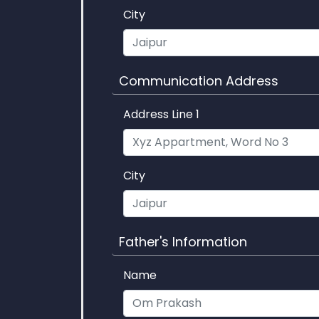
City
Communication Address
Address Line 1
City
Father's Information
Name