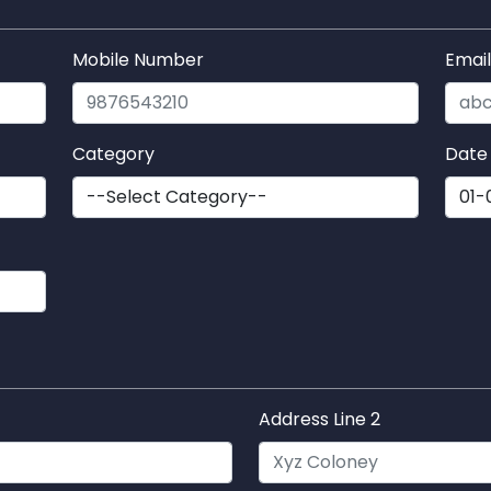
Mobile Number
Emai
Category
Date 
Address Line 2