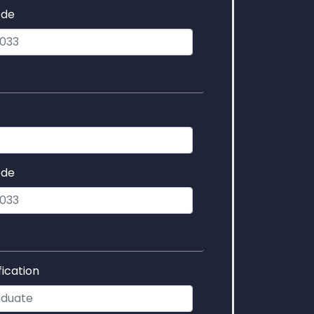
ode
ode
fication