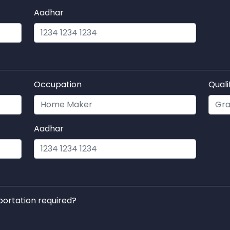
Aadhar
Occupation
Quali
Aadhar
portation required?