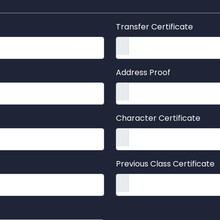
Transfer Certificate
Address Proof
Character Certificate
Previous Class Certificate